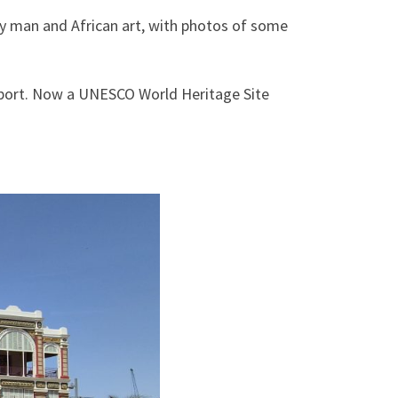
ly man and African art, with photos of some
r port. Now a UNESCO World Heritage Site