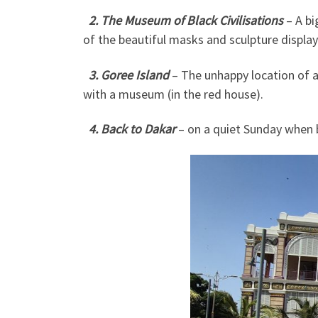
2. The Museum of Black Civilisations
– A b
of the beautiful masks and sculpture display
3. Goree Island
– The unhappy location of a
with a museum (in the red house).
4. Back to Dakar
– on a quiet Sunday when 