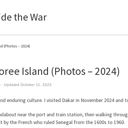
side the War
d (Photos – 2024)
ree Island (Photos – 2024)
-
Updated
October 11, 2025
nd enduring culture. I visited Dakar in November 2024 and t
undabout near the port and train station, then walking thro
ilt by the French who ruled Senegal from the 1600s to 1960.