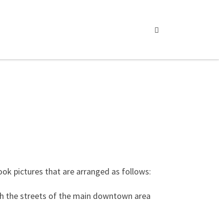
Search
ook pictures that are arranged as follows:
ugh the streets of the main downtown area