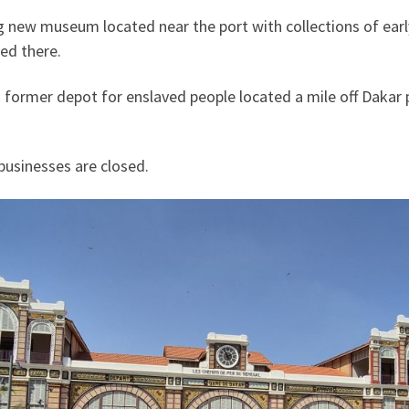
ig new museum located near the port with collections of ear
ed there.
 former depot for enslaved people located a mile off Daka
businesses are closed.