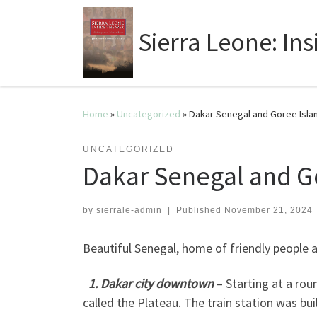
Sierra Leone: In
Home
»
Uncategorized
»
Dakar Senegal and Goree Islan
UNCATEGORIZED
Dakar Senegal and Go
by
sierrale-admin
|
Published
November 21, 2024
Beautiful Senegal, home of friendly people a
1. Dakar city downtown
– Starting at a ro
called the Plateau. The train station was bu