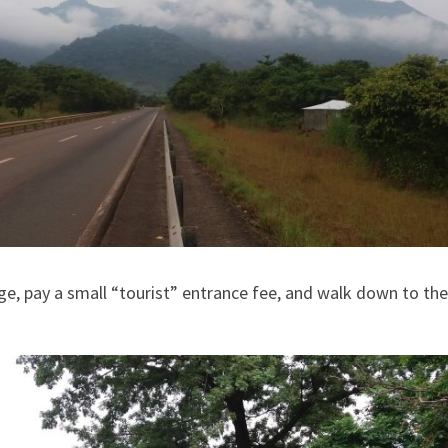
ge, pay a small “tourist” entrance fee, and walk down to the