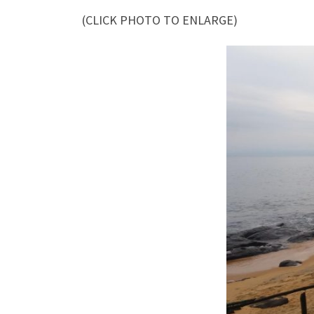
(CLICK PHOTO TO ENLARGE)