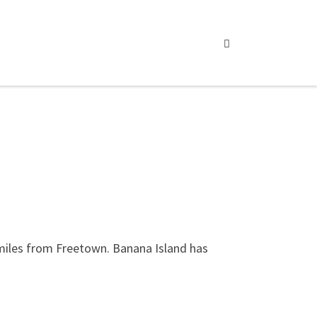
Search
 miles from Freetown. Banana Island has