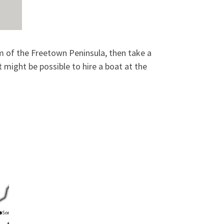
om of the Freetown Peninsula, then take a
t might be possible to hire a boat at the