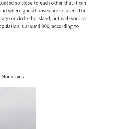
tuated so close to each other that it can
lin and where guesthouses are located. The
llage or circle the island, but web sources
population is around 900, according to
a Mountains.