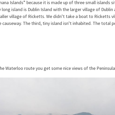
nana Islands” because it is made up of three small islands si
ry long island is Dublin Island with the larger village of Dub
ller village of Ricketts. We didn’t take a boat to Ricketts vi
 causeway. The third, tiny island isn’t inhabited. The total 
the Waterloo route you get some nice views of the Peninsul