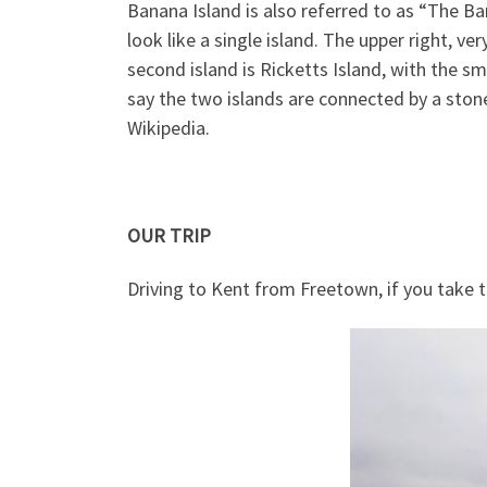
Banana Island is also referred to as “The Ba
look like a single island. The upper right, ve
second island is Ricketts Island, with the sma
say the two islands are connected by a stone
Wikipedia.
OUR TRIP
Driving to Kent from Freetown, if you take 