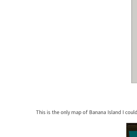
This is the only map of Banana Island I coul