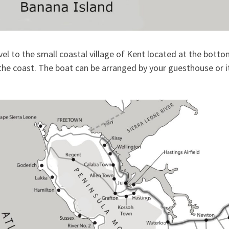
el to the small coastal village of Kent located at the bott
 the coast. The boat can be arranged by your guesthouse or i