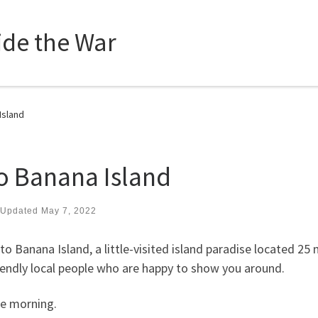
side the War
Island
to Banana Island
Updated
May 7, 2022
o Banana Island, a little-visited island paradise located 25
riendly local people who are happy to show you around.
he morning.