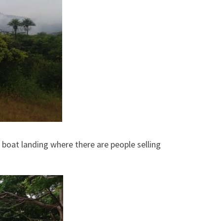
 boat landing where there are people selling