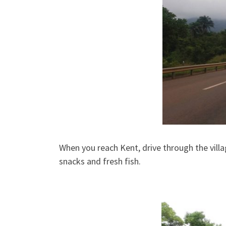
When you reach Kent, drive through the villa
snacks and fresh fish.