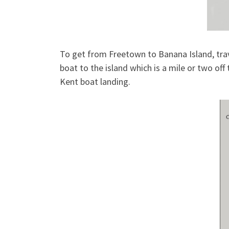
To get from Freetown to Banana Island, trav
boat to the island which is a mile or two off
Kent boat landing.