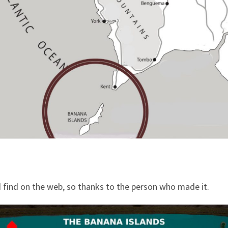
d find on the web, so thanks to the person who made it.