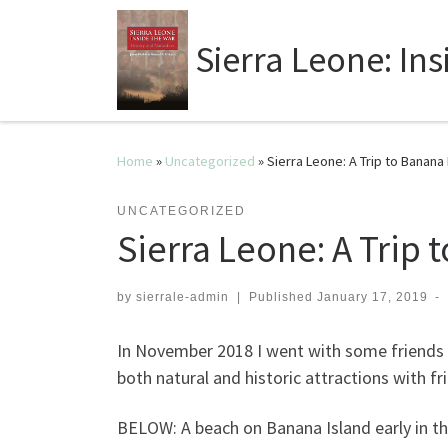
Sierra Leone: In
Home
»
Uncategorized
»
Sierra Leone: A Trip to Banana 
UNCATEGORIZED
Sierra Leone: A Trip 
by
sierrale-admin
|
Published
January 17, 2019
-
In November 2018 I went with some friends t
both natural and historic attractions with f
BELOW: A beach on Banana Island early in t