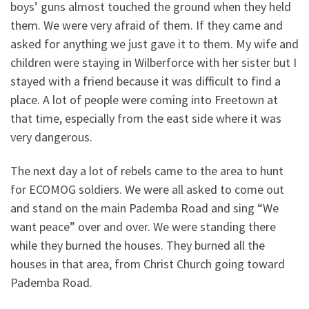
boys’ guns almost touched the ground when they held
them. We were very afraid of them. If they came and
asked for anything we just gave it to them. My wife and
children were staying in Wilberforce with her sister but I
stayed with a friend because it was difficult to find a
place. A lot of people were coming into Freetown at
that time, especially from the east side where it was
very dangerous.
The next day a lot of rebels came to the area to hunt
for ECOMOG soldiers. We were all asked to come out
and stand on the main Pademba Road and sing “We
want peace” over and over. We were standing there
while they burned the houses. They burned all the
houses in that area, from Christ Church going toward
Pademba Road.