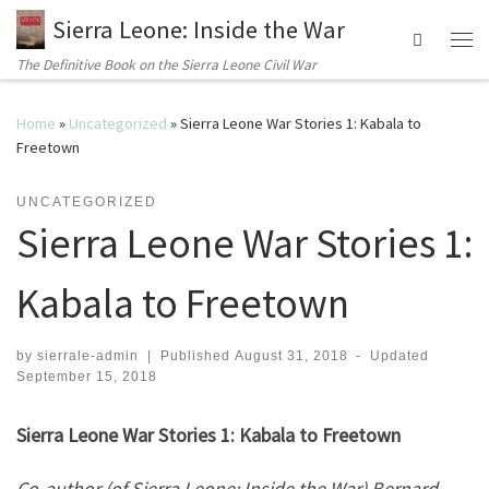
Sierra Leone: Inside the War
Search
Me
The Definitive Book on the Sierra Leone Civil War
Home
»
Uncategorized
»
Sierra Leone War Stories 1: Kabala to
Freetown
UNCATEGORIZED
Sierra Leone War Stories 1:
Kabala to Freetown
by
sierrale-admin
|
Published
August 31, 2018
-
Updated
September 15, 2018
Sierra Leone War Stories 1: Kabala to Freetown
Co-author (of Sierra Leone: Inside the War) Bernard