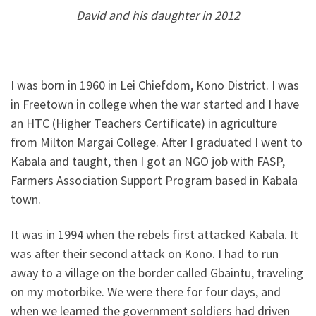
David and his daughter in 2012
I was born in 1960 in Lei Chiefdom, Kono District. I was
in Freetown in college when the war started and I have
an HTC (Higher Teachers Certificate) in agriculture
from Milton Margai College. After I graduated I went to
Kabala and taught, then I got an NGO job with FASP,
Farmers Association Support Program based in Kabala
town.
It was in 1994 when the rebels first attacked Kabala. It
was after their second attack on Kono. I had to run
away to a village on the border called Gbaintu, traveling
on my motorbike. We were there for four days, and
when we learned the government soldiers had driven