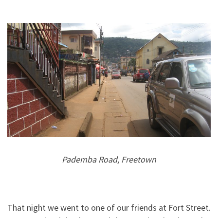
Pademba Road, Freetown
That night we went to one of our friends at Fort Street.