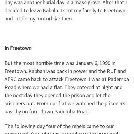
day was another burial day in a mass grave. After that I
decided to leave Kabala. I sent my family to Freetown
and I rode my motorbike there.
In Freetown
But the most horrible time was January 6, 1999 in
Freetown. Kabbah was back in power and the RUF and
AFRC came back to attack Freetown. I was at Pademba
Road where we had a flat. They entered at night and
the next day they opened the prison and let the
prisoners out. From our flat we watched the prisoners
pass by on foot down Pademba Road.
The following day four of the rebels came to our