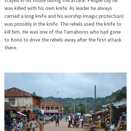
stayed in his house during the attack. People say he
was killed with his own knife. As leader he always
carried a long knife and his worship (magic protection)
was possibly in the knife. The rebels used the knife to
kill him. He was one of the Tamaboros who had gone
to Kono to drive the rebels away after the first attack
there.