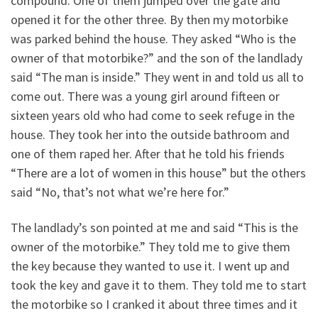
compound. One of them jumped over the gate and
opened it for the other three. By then my motorbike
was parked behind the house. They asked “Who is the
owner of that motorbike?” and the son of the landlady
said “The man is inside.” They went in and told us all to
come out. There was a young girl around fifteen or
sixteen years old who had come to seek refuge in the
house. They took her into the outside bathroom and
one of them raped her. After that he told his friends
“There are a lot of women in this house” but the others
said “No, that’s not what we’re here for.”
The landlady’s son pointed at me and said “This is the
owner of the motorbike.” They told me to give them
the key because they wanted to use it. I went up and
took the key and gave it to them. They told me to start
the motorbike so I cranked it about three times and it