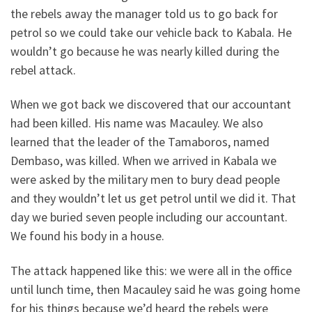
the rebels away the manager told us to go back for
petrol so we could take our vehicle back to Kabala. He
wouldn’t go because he was nearly killed during the
rebel attack.
When we got back we discovered that our accountant
had been killed. His name was Macauley. We also
learned that the leader of the Tamaboros, named
Dembaso, was killed. When we arrived in Kabala we
were asked by the military men to bury dead people
and they wouldn’t let us get petrol until we did it. That
day we buried seven people including our accountant.
We found his body in a house.
The attack happened like this: we were all in the office
until lunch time, then Macauley said he was going home
for his things because we’d heard the rebels were