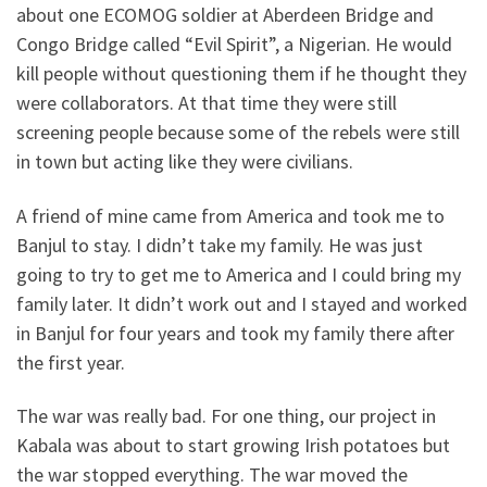
about one ECOMOG soldier at Aberdeen Bridge and
Congo Bridge called “Evil Spirit”, a Nigerian. He would
kill people without questioning them if he thought they
were collaborators. At that time they were still
screening people because some of the rebels were still
in town but acting like they were civilians.
A friend of mine came from America and took me to
Banjul to stay. I didn’t take my family. He was just
going to try to get me to America and I could bring my
family later. It didn’t work out and I stayed and worked
in Banjul for four years and took my family there after
the first year.
The war was really bad. For one thing, our project in
Kabala was about to start growing Irish potatoes but
the war stopped everything. The war moved the