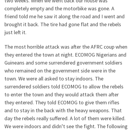
two weeks. When we went back our house was
completely empty and the motorbike was gone. A
friend told me he saw it along the road and I went and
brought it back. The tire had gone flat and the rebels
just left it.
The most horrible attack was after the AFRC coup when
they entered the town at night. ECOMOG Nigerians and
Guineans and some surrendered government soldiers
who remained on the government side were in the
town. We were all asked to stay indoors. The
surrendered soldiers told ECOMOG to allow the rebels
to enter the town and they would attack them after
they entered. They told ECOMOG to give them rifles
and to stay in the back with the heavy weapons. That
day the rebels really suffered. A lot of them were killed.
We were indoors and didn’t see the fight. The following