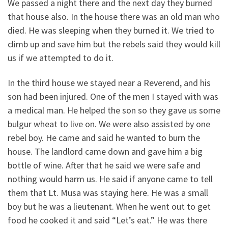
We passed a night there and the next day they burned
that house also. In the house there was an old man who
died. He was sleeping when they burned it. We tried to
climb up and save him but the rebels said they would kill
us if we attempted to do it.
In the third house we stayed near a Reverend, and his
son had been injured. One of the men I stayed with was
a medical man. He helped the son so they gave us some
bulgur wheat to live on. We were also assisted by one
rebel boy. He came and said he wanted to burn the
house. The landlord came down and gave him a big
bottle of wine. After that he said we were safe and
nothing would harm us. He said if anyone came to tell
them that Lt. Musa was staying here. He was a small
boy but he was a lieutenant. When he went out to get
food he cooked it and said “Let’s eat.” He was there