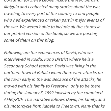
Moigula and I collected many stories about the war,
traveling to every part of the country to find people
who had experienced or taken part in major events of
the war. We weren’t able to include all the stories in
our printed version of the book, so we are posting
some of them on this blog.
Following are the experiences of David, who we
interviewed in Koidu, Kono District where he is a
Secondary School teacher. David was living in the
northern town of Kabala when there were attacks on
the town early in the war. Because of the attacks, he
moved with his family to Freetown, only to be there
during the January 6, 1999 invasion by the combined
AFRC/RUF. This narrative follows David, his family, and
his motorcycle from Kabala to Freetown. Many thanks