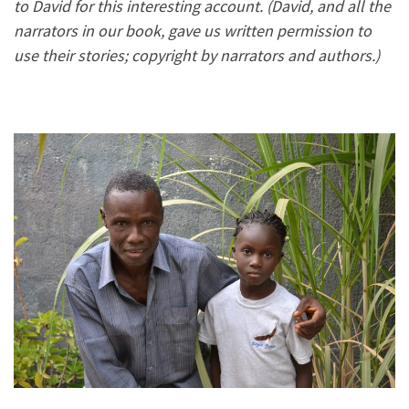
to David for this interesting account. (David, and all the
narrators in our book, gave us written permission to
use their stories; copyright by narrators and authors.)