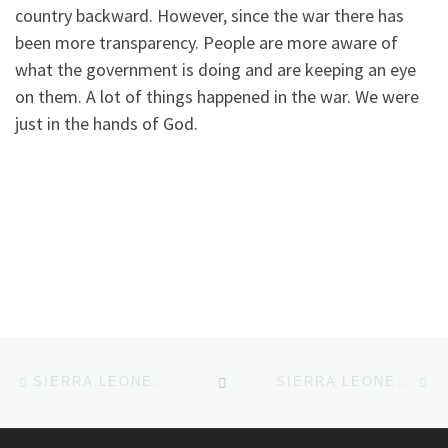
country backward. However, since the war there has
been more transparency. People are more aware of
what the government is doing and are keeping an eye
on them. A lot of things happened in the war. We were
just in the hands of God.
Post navigation
Previous post
Ne
BACK TO POST LIST
SIERRA LEONE: HIGH RATES OF HEPATITIS B INFECTION
SIERRA LEONE: A TRIP TO BANANA ISLAND