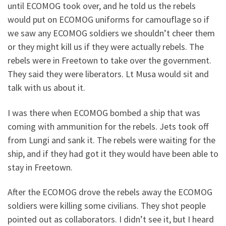
until ECOMOG took over, and he told us the rebels
would put on ECOMOG uniforms for camouflage so if
we saw any ECOMOG soldiers we shouldn’t cheer them
or they might kill us if they were actually rebels. The
rebels were in Freetown to take over the government.
They said they were liberators. Lt Musa would sit and
talk with us about it.
I was there when ECOMOG bombed a ship that was
coming with ammunition for the rebels. Jets took off
from Lungi and sank it. The rebels were waiting for the
ship, and if they had got it they would have been able to
stay in Freetown.
After the ECOMOG drove the rebels away the ECOMOG
soldiers were killing some civilians. They shot people
pointed out as collaborators. I didn’t see it, but I heard