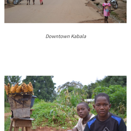
Downtown Kabala