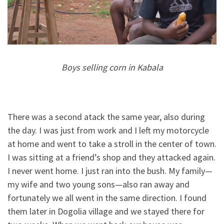
Boys selling corn in Kabala
There was a second atack the same year, also during
the day. I was just from work and I left my motorcycle
at home and went to take a stroll in the center of town.
I was sitting at a friend’s shop and they attacked again.
I never went home. I just ran into the bush. My family—
my wife and two young sons—also ran away and
fortunately we all went in the same direction. I found
them later in Dogolia village and we stayed there for