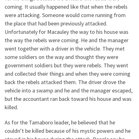
coming. It usually happened like that when the rebels
were attacking. Someone would come running from
the place that had been previously attacked.
Unfortunately for Macauley the way to his house was
the way the rebels were coming. He and the manager
went together with a driver in the vehicle. They met
some soldiers on the way and thought they were
government soldiers but they were rebels. They went
and collected their things and when they were coming
back the rebels attacked them. The driver drove the
vehicle into a swamp and he and the manager escaped,
but the accountant ran back toward his house and was
killed.
As for the Tamaboro leader, he believed that he
couldn’t be killed because of his mystic powers and he