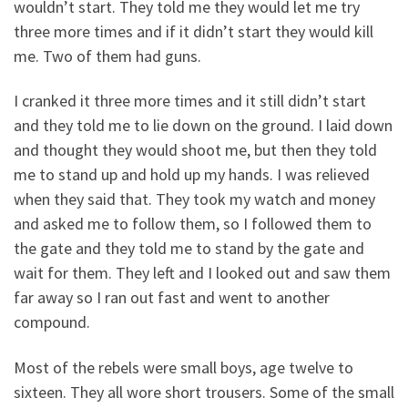
wouldn’t start. They told me they would let me try
three more times and if it didn’t start they would kill
me. Two of them had guns.
I cranked it three more times and it still didn’t start
and they told me to lie down on the ground. I laid down
and thought they would shoot me, but then they told
me to stand up and hold up my hands. I was relieved
when they said that. They took my watch and money
and asked me to follow them, so I followed them to
the gate and they told me to stand by the gate and
wait for them. They left and I looked out and saw them
far away so I ran out fast and went to another
compound.
Most of the rebels were small boys, age twelve to
sixteen. They all wore short trousers. Some of the small