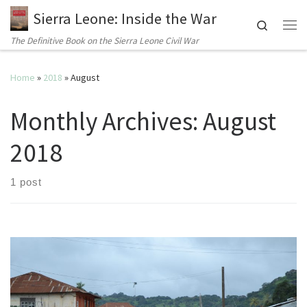
Sierra Leone: Inside the War
Search
Me
The Definitive Book on the Sierra Leone Civil War
Home
»
2018
»
August
Monthly Archives:
August
2018
1 post