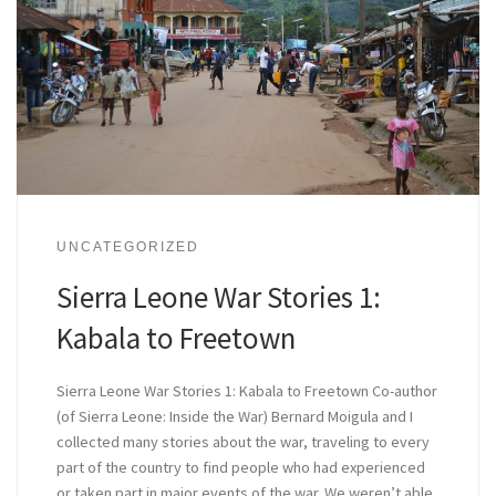
UNCATEGORIZED
Sierra Leone War Stories 1:
Kabala to Freetown
Sierra Leone War Stories 1: Kabala to Freetown Co-author
(of Sierra Leone: Inside the War) Bernard Moigula and I
collected many stories about the war, traveling to every
part of the country to find people who had experienced
or taken part in major events of the war. We weren’t able