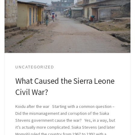
UNCATEGORIZED
What Caused the Sierra Leone
Civil War?
Koidu after the war Starting with a common question –
Did the mismanagement and corruption of the Siaka
Stevens government cause the war? Yes, in a way, but
it’s actually more complicated. Siaka Stevens (and later
Momoh) ruled the country from 1967 to 1992 with a