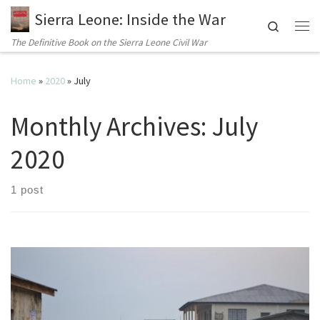
Sierra Leone: Inside the War
Search
Me
The Definitive Book on the Sierra Leone Civil War
Home
»
2020
»
July
Monthly Archives:
July
2020
1 post