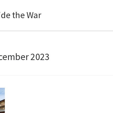
side the War
cember 2023