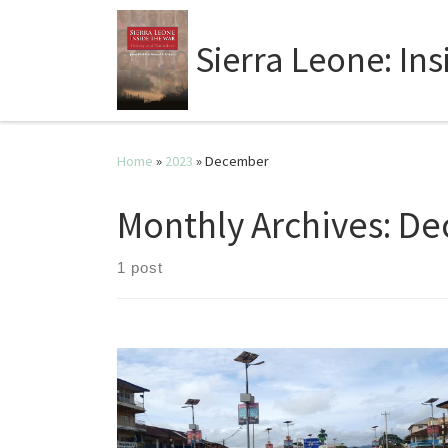
Sierra Leone: In
Home
»
2023
»
December
Monthly Archives:
De
1 post