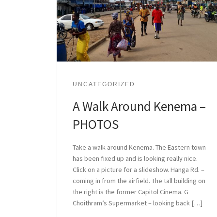
UNCATEGORIZED
A Walk Around Kenema –
PHOTOS
Take a walk around Kenema. The Eastern town
has been fixed up and is looking really nice.
Click on a picture for a slideshow. Hanga Rd. –
coming in from the airfield. The tall building on
the right is the former Capitol Cinema. G
Choithram’s Supermarket – looking back […]