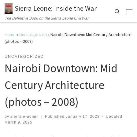
Sierra Leone: Inside the War
Search
Me
The Definitive Book on the Sierra Leone Civil War
Home
»
Uncategorized
»
Nairobi Downtown: Mid Century Architecture
(photos – 2008)
UNCATEGORIZED
Nairobi Downtown: Mid
Century Architecture
(photos – 2008)
by
sierrale-admin
|
Published
January 17, 2023
-
Updated
March 9, 2025