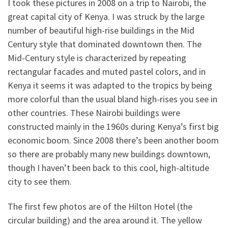
I took these pictures in 2008 on a trip to Nairobi, the
great capital city of Kenya. I was struck by the large
number of beautiful high-rise buildings in the Mid
Century style that dominated downtown then. The
Mid-Century style is characterized by repeating
rectangular facades and muted pastel colors, and in
Kenya it seems it was adapted to the tropics by being
more colorful than the usual bland high-rises you see in
other countries. These Nairobi buildings were
constructed mainly in the 1960s during Kenya’s first big
economic boom. Since 2008 there’s been another boom
so there are probably many new buildings downtown,
though I haven’t been back to this cool, high-altitude
city to see them.
The first few photos are of the Hilton Hotel (the
circular building) and the area around it. The yellow