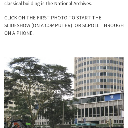
classical building is the National Archives.
CLICK ON THE FIRST PHOTO TO START THE
SLIDESHOW (ON A COMPUTER) OR SCROLL THROUGH
ON A PHONE.