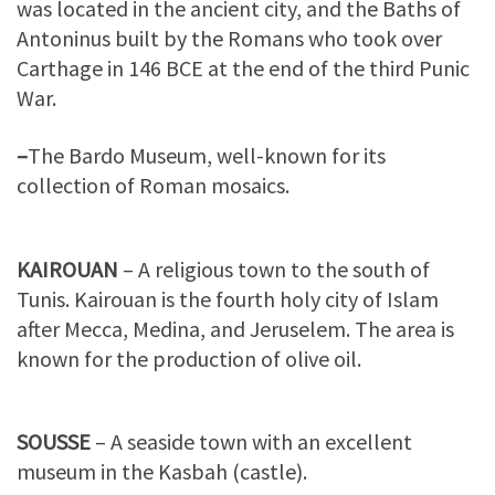
was located in the ancient city, and the Baths of
Antoninus built by the Romans who took over
Carthage in 146 BCE at the end of the third Punic
War.
–
The Bardo Museum, well-known for its
collection of Roman mosaics.
KAIROUAN
– A religious town to the south of
Tunis. Kairouan is the fourth holy city of Islam
after Mecca, Medina, and Jeruselem. The area is
known for the production of olive oil.
SOUSSE
– A seaside town with an excellent
museum in the Kasbah (castle).