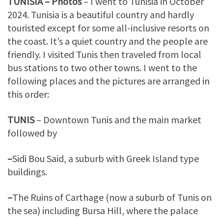
TUNISIA – Photos
– I went to Tunisia in October
2024. Tunisia is a beautiful country and hardly
touristed except for some all-inclusive resorts on
the coast. It’s a quiet country and the people are
friendly. I visited Tunis then traveled from local
bus stations to two other towns. I went to the
following places and the pictures are arranged in
this order:
TUNIS
– Downtown Tunis and the main market
followed by
–
Sidi Bou Said, a suburb with Greek Island type
buildings.
–
The Ruins of Carthage (now a suburb of Tunis on
the sea) including Bursa Hill, where the palace