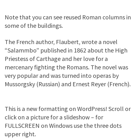
Note that you can see reused Roman columns in
some of the buildings.
The French author, Flaubert, wrote a novel
“Salammbo” published in 1862 about the High
Priestess of Carthage and her love for a
mercenary fighting the Romans. The novel was
very popular and was turned into operas by
Mussorgsky (Russian) and Ernest Reyer (French).
This is a new formatting on WordPress! Scroll or
click on a picture for a slideshow – for
FULLSCREEN on Windows use the three dots
upper right.