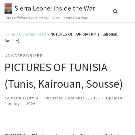
Sierra Leone: Inside the War
Search
Me
The Definitive Book on the Sierra Leone Civil War
Home
»
Uncategorized
»
PICTURES OF TUNISIA (Tunis, Kairouan,
Sousse)
UNCATEGORIZED
PICTURES OF TUNISIA
(Tunis, Kairouan, Sousse)
by
sierrale-admin
|
Published
December 7, 2025
-
Updated
January 1, 2026