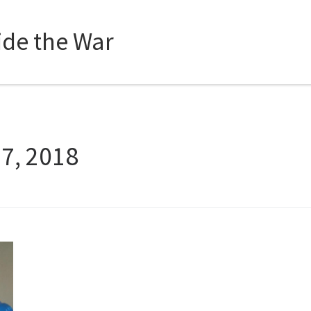
side the War
27, 2018