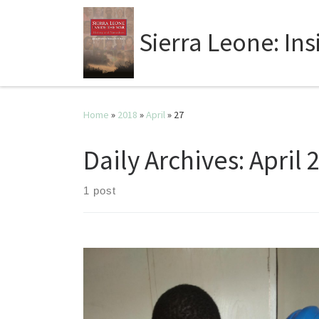
Sierra Leone: In
Home
»
2018
»
April
»
27
Daily Archives:
April 
1 post