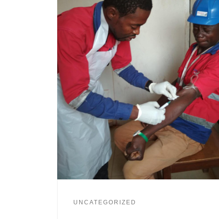
UNCATEGORIZED