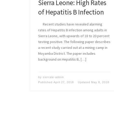
Sierra Leone: High Rates
of Hepatitis B Infection
Recent studies have revealed alarming
rates of Hepatitis B infection among adults in
Sierra Leone, with upwards of 18 to 20 percent
testing positive. The following paper describes
a recent study carried out at a mining camp in
Moyamba District. The paper includes
background on Hepatitis B, […]
by
sierrale-admin
Published
April 27, 2018
Updated
May 8, 2018