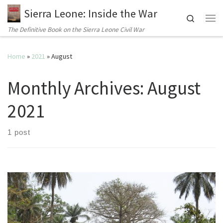
Sierra Leone: Inside the War
Search
Me
The Definitive Book on the Sierra Leone Civil War
Home
»
2021
»
August
Monthly Archives:
August
2021
1 post