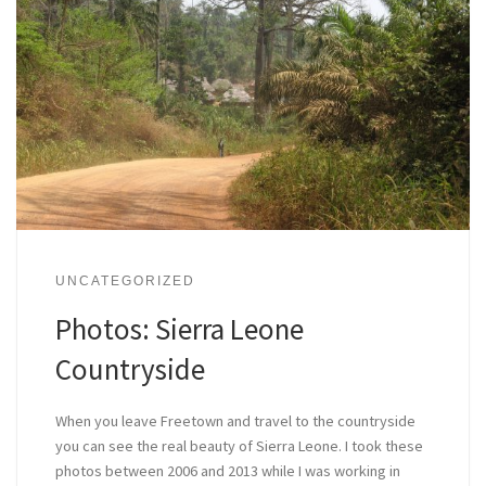
UNCATEGORIZED
Photos: Sierra Leone
Countryside
When you leave Freetown and travel to the countryside
you can see the real beauty of Sierra Leone. I took these
photos between 2006 and 2013 while I was working in