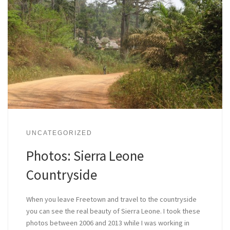
UNCATEGORIZED
Photos: Sierra Leone
Countryside
When you leave Freetown and travel to the countryside
you can see the real beauty of Sierra Leone. I took these
photos between 2006 and 2013 while I was working in