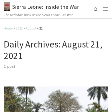
Sierra Leone: Inside the War
Search
Me
The Definitive Book on the Sierra Leone Civil War
Home
»
2021
»
August
»
21
Daily Archives:
August 21,
2021
1 post