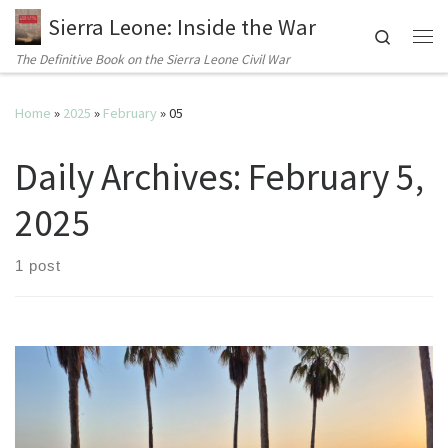
Sierra Leone: Inside the War
Search
Me
The Definitive Book on the Sierra Leone Civil War
Home
»
2025
»
February
»
05
Daily Archives:
February 5,
2025
1 post