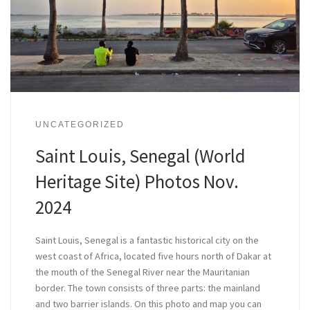
UNCATEGORIZED
Saint Louis, Senegal (World
Heritage Site) Photos Nov.
2024
Saint Louis, Senegal is a fantastic historical city on the
west coast of Africa, located five hours north of Dakar at
the mouth of the Senegal River near the Mauritanian
border. The town consists of three parts: the mainland
and two barrier islands. On this photo and map you can